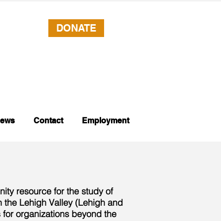
DONATE
ews
Contact
Employment
ity resource for the study of
on the Lehigh Valley (Lehigh and
 for organizations beyond the