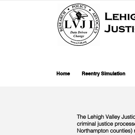
Home
Reentry Simulation
The Lehigh Valley Justi
criminal justice process
Northampton counties) r