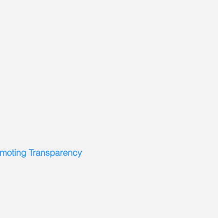
omoting Transparency