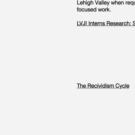
Lehigh Valley when reque
focused work.
LVJI Interns Research: S
The Recividism Cycle