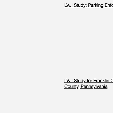
LVJI Study: Parking Enf
LVJI Study for Franklin 
County, Pennsylvania