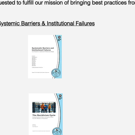
sted to fulfill our mission of bringing best practices fr
ystemic Barriers & Institutional Failures