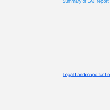
Summary of LVJI report
Legal Landscape for Le