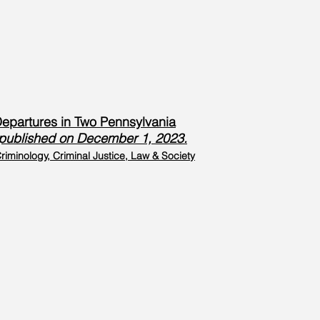
 Departures in Two Pennsylvania
3, published on December 1, 2023.
riminology, Criminal Justice, Law & Society