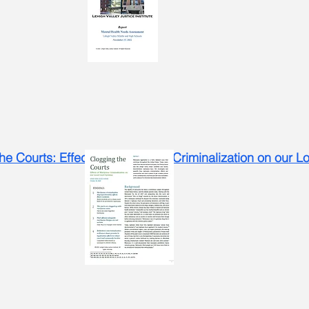
he Courts: Effects of Marijuana Criminalization on our 