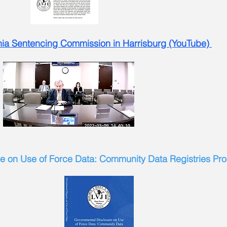
nia Sentencing Commission in Harrisburg (YouTube)
e on Use of Force Data: Community Data Registries Pr