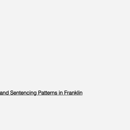
 and Sentencing Patterns in Franklin