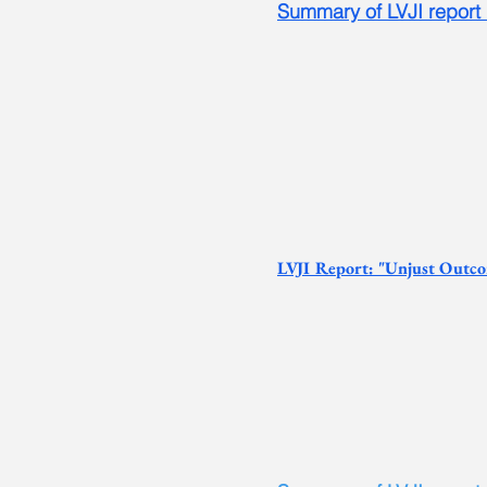
S
ummary of LVJI report
L
VJI Report: "Unjust Outco