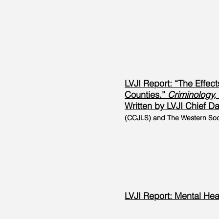
LVJI Report: “The Effec
Counties.”
Criminology, 
Written by LVJI Chief Dat
(CCJLS) and The Western Soci
LVJI Report: Mental He