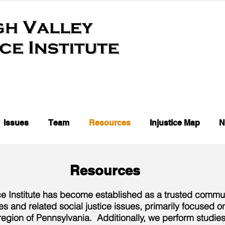
Issues
Team
Resources
Injustice Map
N
Resources
ce Institute has become established as a trusted commun
es and related social justice issues, primarily focused 
egion of Pennsylvania. Additionally, we perform studies