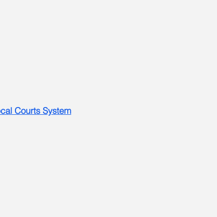
Local Courts System