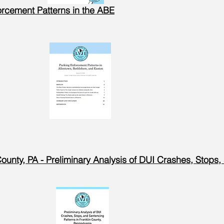
orcement Patterns in the ABE
County, PA - Preliminary Analysis of DUI Crashes, Stops,