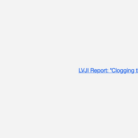
LVJI Report: "Clogging t