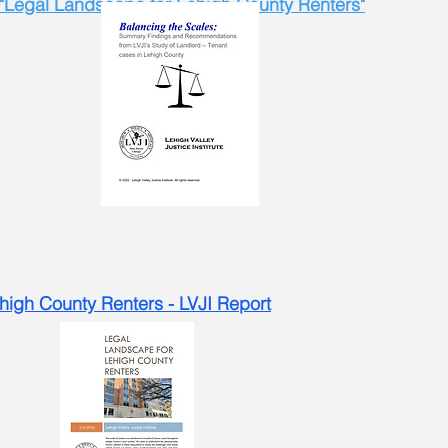
 "Legal Landscape for Lehigh County Renters"
high County Renters - LVJI Report