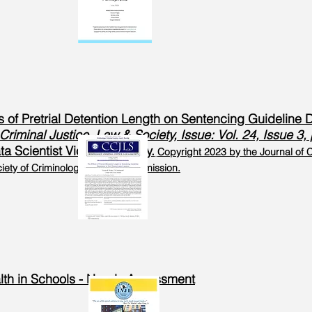
ts of Pretrial Detention Length on Sentencing Guideline
Criminal Justice, Law & Society, Issue: Vol. 24, Issue 
a Scientist Victoria Wrigley.
Copyright 2023 by the Journal of C
ety of Criminology. Used by Permission.
alth in Schools - Needs Assessment