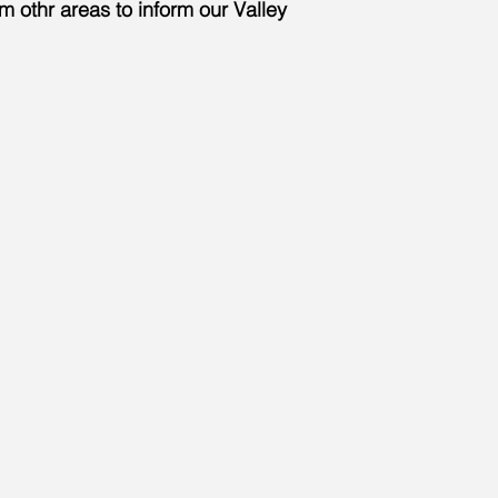
om othr areas to inform our Valley