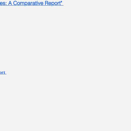
ses: A Comparative Report"
ort