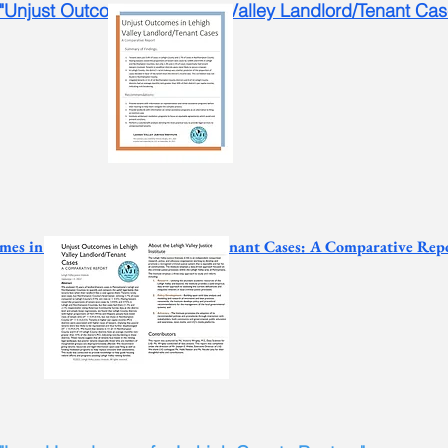
 "Unjust Outcomes in Lehigh Valley Landlord/Tenant Ca
mes in Lehigh Valley Landlord/Tenant Cases: A Comparative Rep