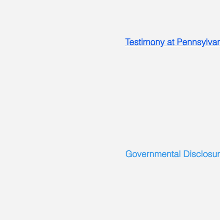
Testimony at Pennsylva
Governmental Disclosur