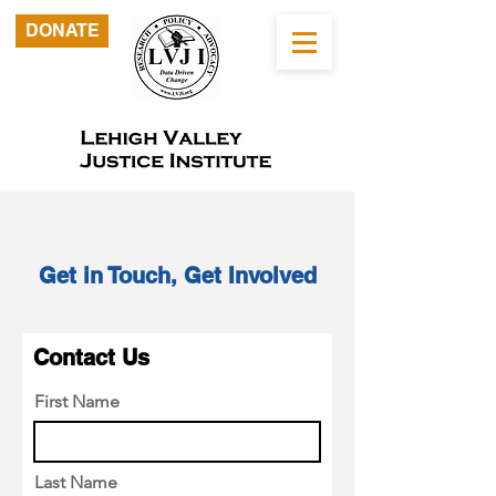
DONATE
Get in Touch, Get Involved
Contact Us
First Name
Last Name