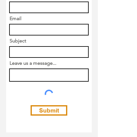
Email
Subject
Leave us a message...
Submit