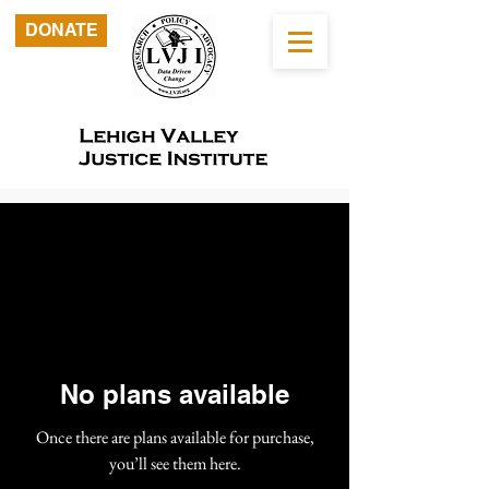
DONATE
No plans available
Once there are plans available for purchase,
you’ll see them here.