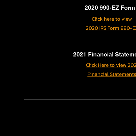
2020 990-EZ Form
Click here to view
2020 IRS Form 990-E
2021 Financial Statem
Click Here to view 202
Financial Statement