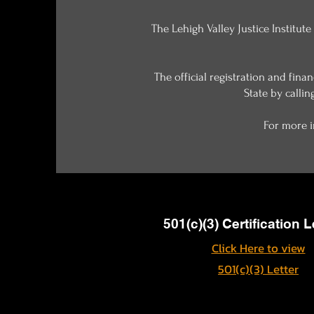
The Lehigh Valley Justice Institute
The official registration and fin
State by callin
For more i
501(c)(3) Certification L
Click Here to view
501(c)(3) Letter