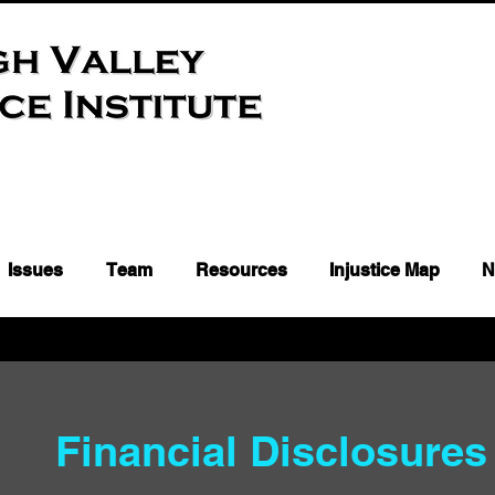
Issues
Team
Resources
Injustice Map
N
Financial Disclosure