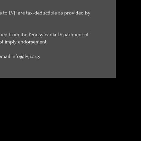
ns to LVJI are tax-deductible as provided by
tained from the Pennsylvania Department of
not imply endorsement. ​
 email
info@lvji.org
.