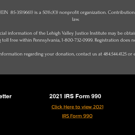
 (EIN 85-3519661) is a 501(c)(3) nonprofit organization. Contributio
law.
ancial information of the Lehigh Valley Justice Institute may be ob
g toll free within Pennsylvania, 1-800-732-0999. Registration does 
nformation regarding your donation, contact us at 484.544.4125 or
etter
2021 IRS Form 990
Click Here to view 2021
IRS Form 990