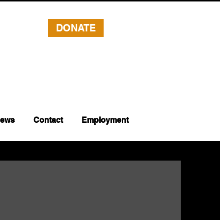
DONATE
ews
Contact
Employment
s