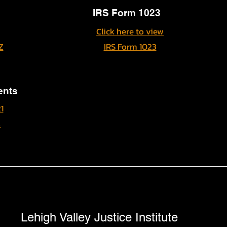
IRS Form 1023
Click here to view
Z
IRS Form 1023
ents
1
s
Lehigh Valley Justice Institute