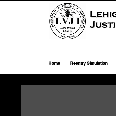
Home
Reentry Simulation